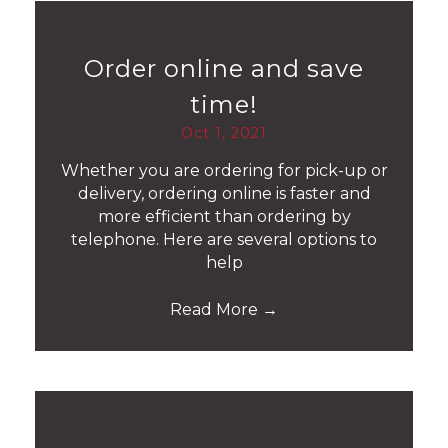
Order online and save
time!
Oct 1, 2021
Whether you are ordering for pick-up or
delivery, ordering online is faster and
more efficient than ordering by
telephone. Here are several options to
help
Read More
→