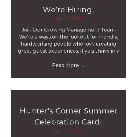
We’re Hiring!
Jun 24, 2025
Join Our Growing Management Team!
We’re always on the lookout for friendly,
hardworking people who love creating
great guest experiences. If you thrive in a
Read More
→
Hunter’s Corner Summer
Celebration Card!
Apr 22, 2025