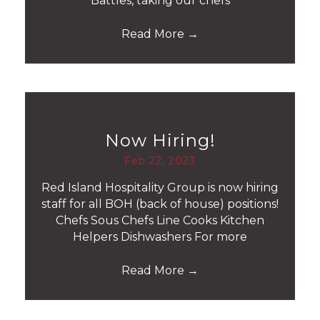
Battles, taking our chefs
Read More
→
Now Hiring!
Feb 22, 2023
Red Island Hospitality Group is now hiring
staff for all BOH (back of house) positions!
Chefs Sous Chefs Line Cooks Kitchen
Helpers Dishwashers For more
Read More
→