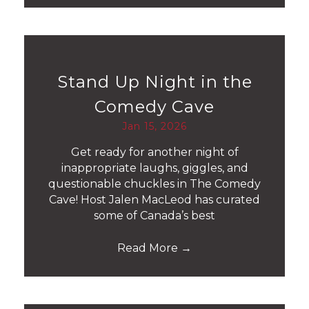
Stand Up Night in the
Comedy Cave
Jan 15, 2026
Get ready for another night of
inappropriate laughs, giggles, and
questionable chuckles in The Comedy
Cave! Host Jalen MacLeod has curated
some of Canada’s best
Read More
→