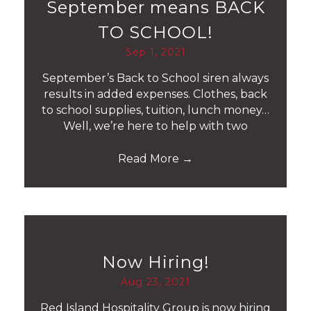
September means BACK
TO SCHOOL!
Sep 1, 2021
September’s Back to School siren always
results in added expenses. Clothes, back
to school supplies, tuition, lunch money…
Well, we’re here to help with two
Read More
→
Now Hiring!
Aug 23, 2021
Red Island Hospitality Group is now hiring