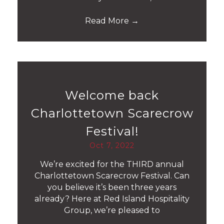
Read More
→
Welcome back
Charlottetown Scarecrow
Festival!
Oct 7, 2022
We’re excited for the THIRD annual
Charlottetown Scarecrow Festival. Can
you believe it’s been three years
already? Here at Red Island Hospitality
Group, we’re pleased to