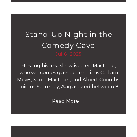
Stand-Up Night in the
Comedy Cave
Jul 8, 2025
Hosting his first show is Jalen MacLeod,
who welcomes guest comedians Callum
Mews, Scott MacLean, and Albert Coombs.
Join us Saturday, August 2nd between 8
Read More
→