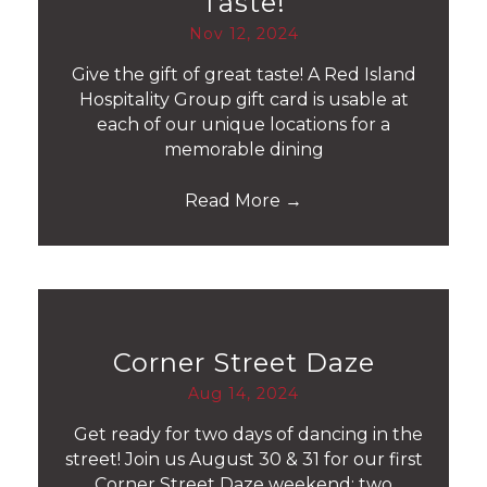
Taste!
Nov 12, 2024
Give the gift of great taste! A Red Island
Hospitality Group gift card is usable at
each of our unique locations for a
memorable dining
Read More
→
Corner Street Daze
Aug 14, 2024
Get ready for two days of dancing in the
street! Join us August 30 & 31 for our first
Corner Street Daze weekend: two