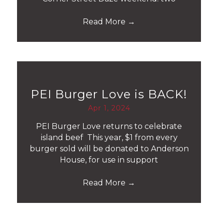
Read More
→
PEI Burger Love is BACK!
Apr 1, 2024
PEI Burger Love returns to celebrate
island beef This year, $1 from every
burger sold will be donated to Anderson
House, for use in support
Read More
→