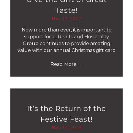
Taste!
Nov 17, 2022
Now more than ever, it is important to
support local. Red Island Hospitality
Group continues to provide amazing
value with our annual Christmas gift card
Read More
→
It’s the Return of the
Festive Feast!
Nov 14, 2022