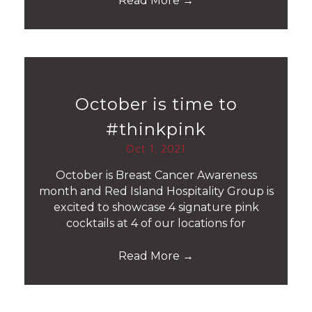
Read More
→
October is time to
#thinkpink
Oct 1, 2021
October is Breast Cancer Awareness
month and Red Island Hospitality Group is
excited to showcase 4 signature pink
cocktails at 4 of our locations for
Read More
→