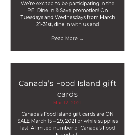
We’re excited to be participating in the
PEI Dine In & Save promotion! On
Tuesdays and Wednesdays from March
21-31st, dine in with us and
Read More
→
Canada’s Food Island gift
cards
Mar 12, 2021
Canada’s Food Island gift cards are ON
SALE March 15 – 29, 2021 or while supplies
last. A limited number of Canada’s Food
Island gift