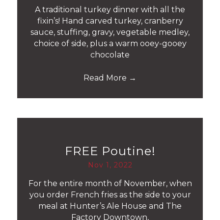
A traditional turkey dinner with all the
fixin’s! Hand carved turkey, cranberry
sauce, stuffing, gravy, vegetable medley,
choice of side, plus a warm ooey-gooey
chocolate
Read More
→
FREE Poutine!
Nov 1, 2022
For the entire month of November, when
you order French fries as the side to your
meal at Hunter’s Ale House and The
Factory Downtown,