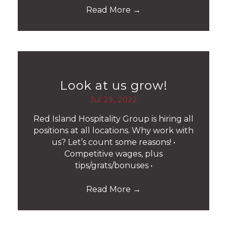
Read More
→
Look at us grow!
Jul 29, 2022
Red Island Hospitality Group is hiring all
positions at all locations. Why work with
us? Let’s count some reasons! •
Competitive wages, plus
tips/grats/bonuses •
Read More
→