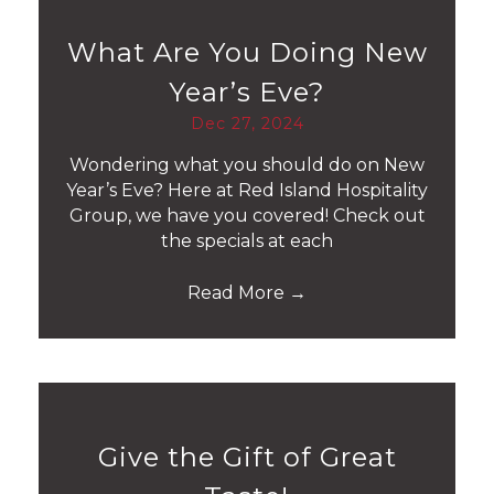
What Are You Doing New
Year’s Eve?
Dec 27, 2024
Wondering what you should do on New
Year’s Eve? Here at Red Island Hospitality
Group, we have you covered! Check out
the specials at each
Read More
→
Give the Gift of Great