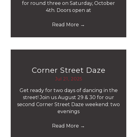
for round three on Saturday, October
4th. Doors open at
Read More
→
Corner Street Daze
Jul 21, 2025
Get ready for two days of dancing in the
street! Join us August 29 & 30 for our
second Corner Street Daze weekend: two
evenings
Read More
→