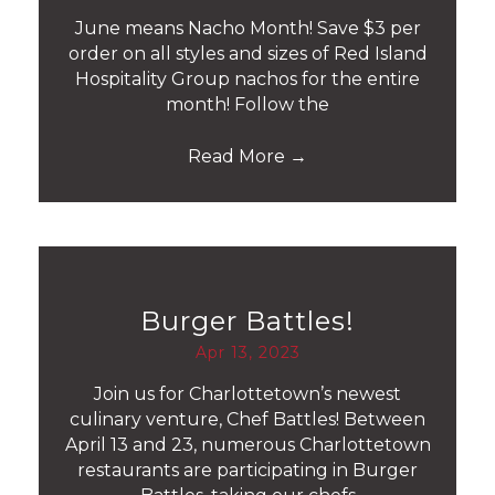
June means Nacho Month! Save $3 per
order on all styles and sizes of Red Island
Hospitality Group nachos for the entire
month! Follow the
Read More
→
Burger Battles!
Apr 13, 2023
Join us for Charlottetown’s newest
culinary venture, Chef Battles! Between
April 13 and 23, numerous Charlottetown
restaurants are participating in Burger