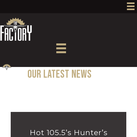
Our Latest News
MENU
Hot 105.5’s Hunter’s