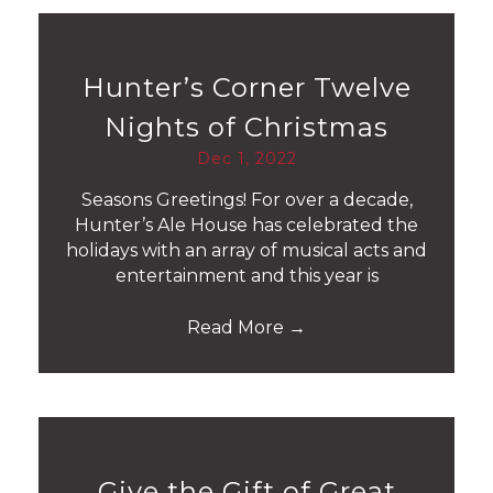
Hunter’s Corner Twelve
Nights of Christmas
Dec 1, 2022
Seasons Greetings! For over a decade,
Hunter’s Ale House has celebrated the
holidays with an array of musical acts and
entertainment and this year is
Read More
→
Give the Gift of Great