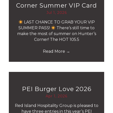
Corner Summer VIP Card
Jul 1, 2026
LAST CHANCE TO GRAB YOUR VIP
SUMMER PASS!
There’s still time to
make the most of summer on Hunter’s
Corner! The HOT 105.5
Read More
→
PEI Burger Love 2026
Apr 1, 2026
Red Island Hospitality Group is pleased to
have three entries in this year’s PEI