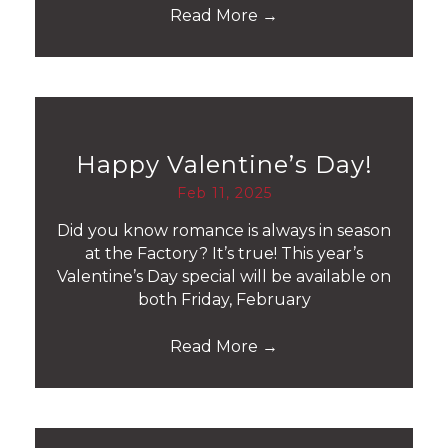
Read More
→
Happy Valentine’s Day!
Feb 11, 2025
Did you know romance is always in season
at the Factory? It’s true! This year’s
Valentine’s Day special will be available on
both Friday, February
Read More
→