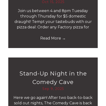
Oct 15, 2025
Join us between 4 and 8pm Tuesday
through Thursday for $5 domestic
draught! Tempt your tastebuds with our
pizza deal: Order any Factory pizza for
Read More
→
Stand-Up Night in the
Comedy Cave
Sep 9, 2025
Here we go again! After two back-to-back
sold out nights, The Comedy Cave is back