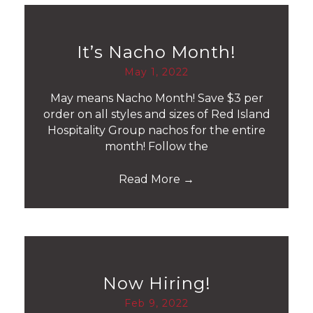
It’s Nacho Month!
May 1, 2022
May means Nacho Month! Save $3 per
order on all styles and sizes of Red Island
Hospitality Group nachos for the entire
month! Follow the
Read More
→
Now Hiring!
Feb 9, 2022