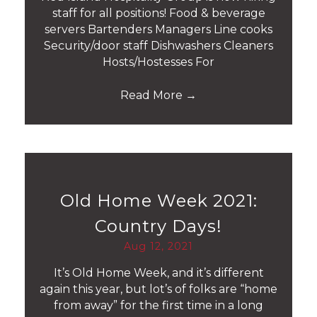
staff for all positions! Food & beverage
servers Bartenders Managers Line cooks
Security/door staff Dishwashers Cleaners
Hosts/Hostesses For
Read More
→
Old Home Week 2021:
Country Days!
Aug 12, 2021
It’s Old Home Week, and it’s different
again this year, but lot’s of folks are “home
from away” for the first time in a long