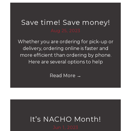
Save time! Save money!
Aug 25, 2023
Whether you are ordering for pick-up or
delivery, ordering online is faster and
more efficient than ordering by phone.
Here are several options to help
Read More
→
It’s NACHO Month!
Jun 1, 2023