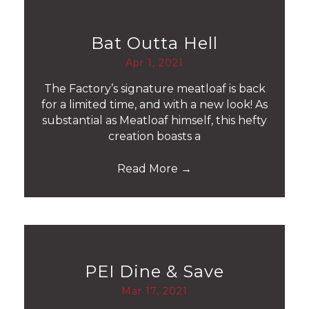
Bat Outta Hell
Apr 1, 2021
The Factory’s signature meatloaf is back
for a limited time, and with a new look! As
substantial as Meatloaf himself, this hefty
creation boasts a
Read More
→
PEI Dine & Save
Mar 17, 2021