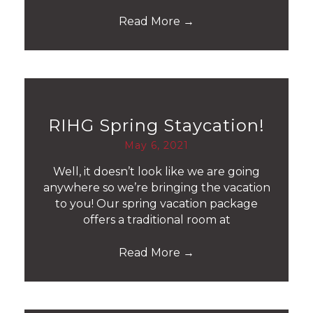
Read More
→
RIHG Spring Staycation!
May 6, 2021
Well, it doesn’t look like we are going
anywhere so we’re bringing the vacation
to you! Our spring vacation package
offers a traditional room at
Read More
→