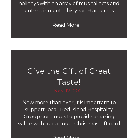
holidays with an array of musical acts and
entertainment. This year, Hunter’s is
Read More
→
Give the Gift of Great
Taste!
Nov 12, 2021
Now more than ever, it is important to
support local. Red Island Hospitality
Group continues to provide amazing
value with our annual Christmas gift card