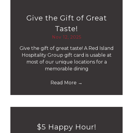
Give the Gift of Great
Taste!
Nov 12, 2025
Give the gift of great taste! A Red Island
Hospitality Group gift card is usable at
most of our unique locations for a
memorable dining
Read More
→
$5 Happy Hour!