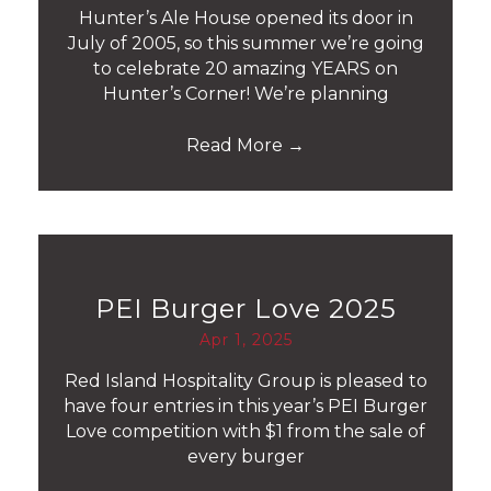
Hunter’s Ale House opened its door in
July of 2005, so this summer we’re going
to celebrate 20 amazing YEARS on
Hunter’s Corner! We’re planning
Read More
→
PEI Burger Love 2025
Apr 1, 2025
Red Island Hospitality Group is pleased to
have four entries in this year’s PEI Burger
Love competition with $1 from the sale of
every burger