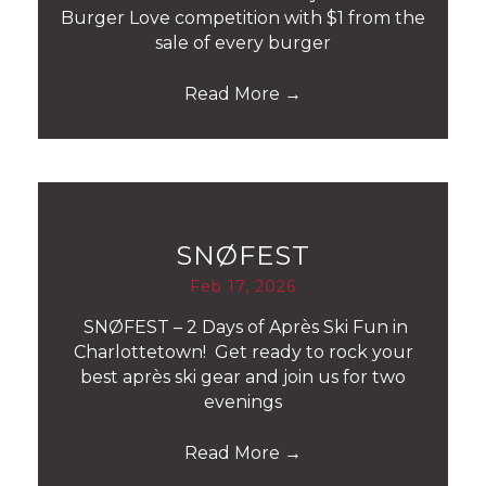
Burger Love competition with $1 from the
sale of every burger
Read More
→
SNØFEST
Feb 17, 2026
SNØFEST – 2 Days of Après Ski Fun in
Charlottetown! Get ready to rock your
best après ski gear and join us for two
evenings
Read More
→