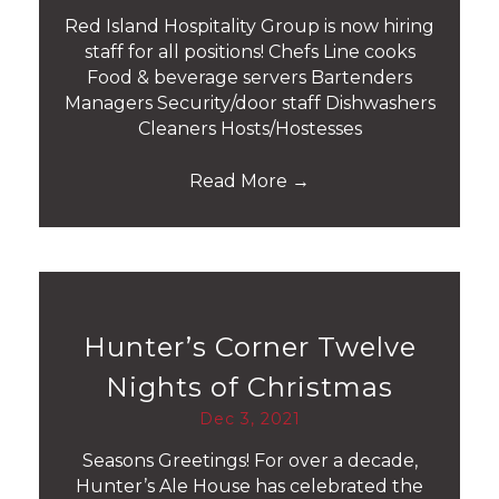
Red Island Hospitality Group is now hiring
staff for all positions! Chefs Line cooks
Food & beverage servers Bartenders
Managers Security/door staff Dishwashers
Cleaners Hosts/Hostesses
Read More
→
Hunter’s Corner Twelve
Nights of Christmas
Dec 3, 2021
Seasons Greetings! For over a decade,
Hunter’s Ale House has celebrated the