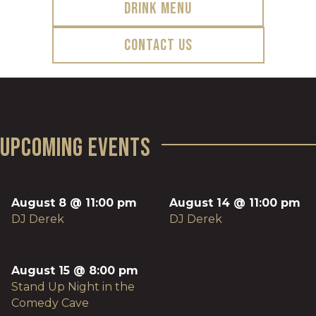
Drink Menu
Contact Us
Upcoming Events
August 8 @ 11:00 pm
August 14 @ 11:00 pm
DJ Derek
DJ Derek
August 15 @ 8:00 pm
Stand Up Night in the
Comedy Cave