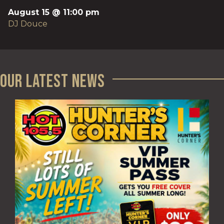
August 15 @ 11:00 pm
DJ Douce
Our Latest News