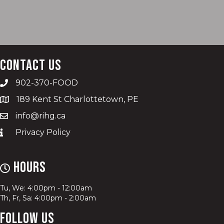
Contact Us
902-370-FOOD
189 Kent St Charlottetown, PE
info@rihg.ca
Privacy Policy
Hours
Tu, We: 4:00pm - 12:00am
Th, Fr, Sa: 4:00pm - 2:00am
Follow Us