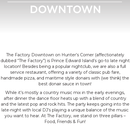
Food, Friends, Fun
The Factory Downtown on Hunter’s Corner (affectionately
dubbed “The Factory”) is Prince Edward Island’s go-to late night
location! Besides being a popular nightclub, we are also a full
service restaurant, offering a variety of classic pub fare,
handmade pizza, and maritime style donairs with (we think) the
best donair sauce in town!
While it’s mostly a country music mix in the early evenings,
after dinner the dance floor heats up with a blend of country
and the latest pop and rock hits. The party keeps going into the
late-night with local DJ’s playing a unique balance of the music
you want to hear. At The Factory, we stand on three pillars –
Food, Friends & Fun!