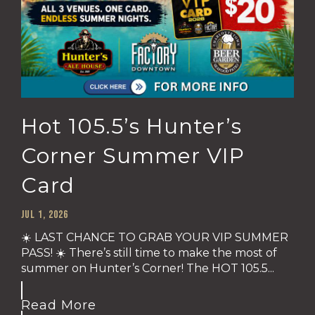
Hot 105.5’s Hunter’s
Corner Summer VIP
Card
Jul 1, 2026
☀️ LAST CHANCE TO GRAB YOUR VIP SUMMER
PASS! ☀️ There’s still time to make the most of
summer on Hunter’s Corner! The HOT 105.5...
Read More