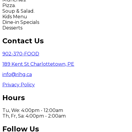
Pizza.
Soup & Salad.
Kids Menu
Dine-in Specials
Desserts
Contact Us
902-370-FOOD
189 Kent St Charlottetown, PE
info@rihg.ca
Privacy Policy
Hours
Tu, We: 4:00pm - 12:00am
Th, Fr, Sa: 4:00pm - 2:00am
Follow Us