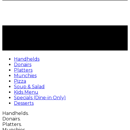
Handhelds
Donairs
Platters
Munchies
Pizza
Soup & Salad
Kids Menu
Specials (Dine-in Only)
Desserts
Handhelds.
Donairs.
Platters.
Munchies.