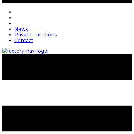
News
Private Functions
Contact