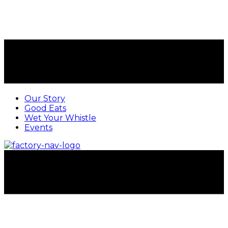
Our Story
Good Eats
Wet Your Whistle
Events