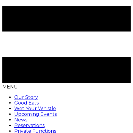
MENU
Our Story
Good Eats
Wet Your Whistle
Upcoming Events
News
Reservations
Private Functions