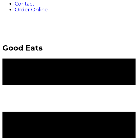
Contact
Order Online
Good Eats