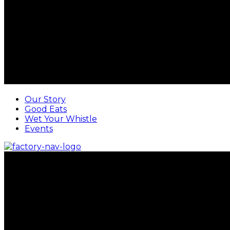
Our Story
Good Eats
Wet Your Whistle
Events