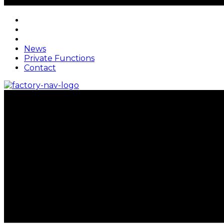
News
Private Functions
Contact