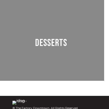
Desserts
© The Factory Downtown. All Rights Reserved.