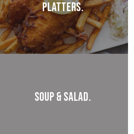
Platters.
Soup & Salad.