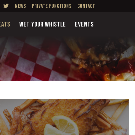
News
Private Functions
Contact
Eats
Wet Your Whistle
Events