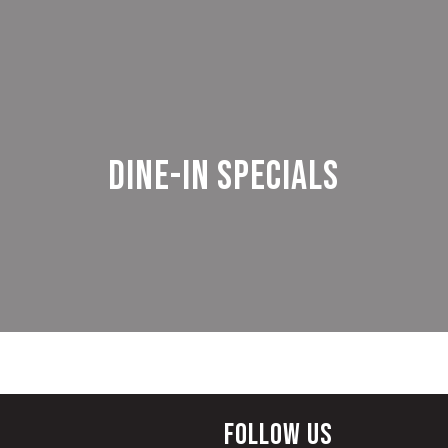
Dine-in Specials
Follow Us