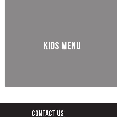
Kids Menu
Contact Us