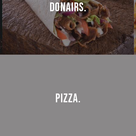
Donairs.
Pizza.