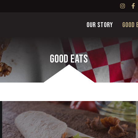
Our Story
Good 
Good Eats