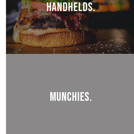
Handhelds.
Munchies.