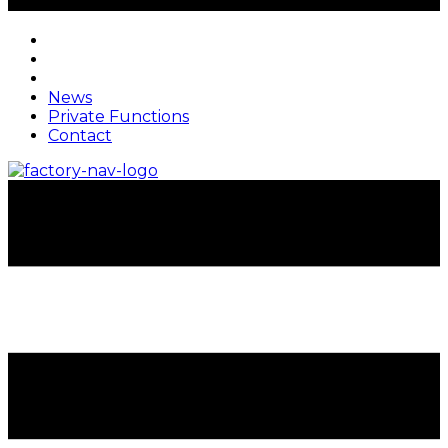
News
Private Functions
Contact