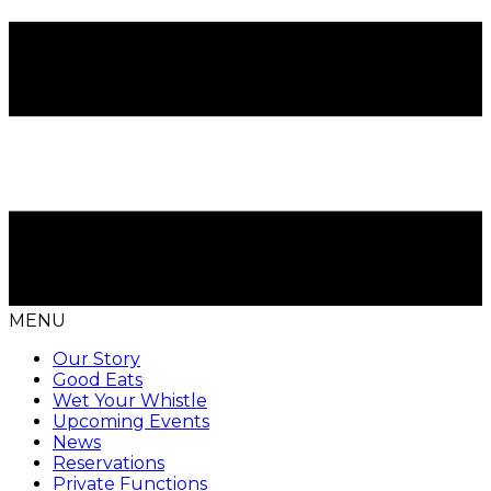
MENU
Our Story
Good Eats
Wet Your Whistle
Upcoming Events
News
Reservations
Private Functions