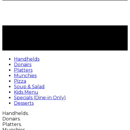
Handhelds
Donairs
Platters
Munchies
Pizza
Soup & Salad
Kids Menu
Specials (Dine-in Only)
Desserts
Handhelds.
Donairs.
Platters.
Munchies.