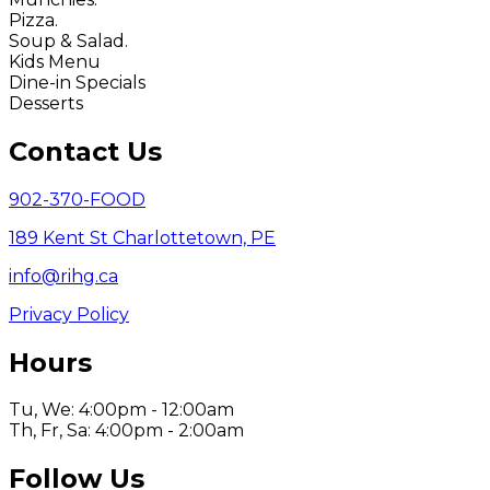
Pizza.
Soup & Salad.
Kids Menu
Dine-in Specials
Desserts
Contact Us
902-370-FOOD
189 Kent St Charlottetown, PE
info@rihg.ca
Privacy Policy
Hours
Tu, We: 4:00pm - 12:00am
Th, Fr, Sa: 4:00pm - 2:00am
Follow Us