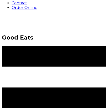
Contact
Order Online
Good Eats