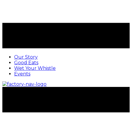
Our Story
Good Eats
Wet Your Whistle
Events