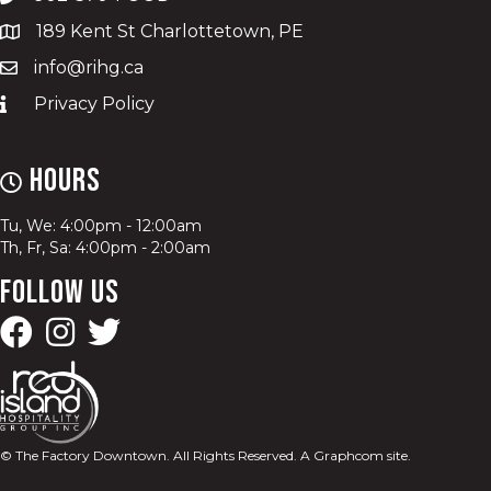
189 Kent St Charlottetown, PE
info@rihg.ca
Privacy Policy
Hours
Tu, We: 4:00pm - 12:00am
Th, Fr, Sa: 4:00pm - 2:00am
Follow Us
© The Factory Downtown. All Rights Reserved.
A Graphcom site.