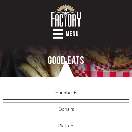
MENU
Good Eats
Handhelds
Donairs
Platters