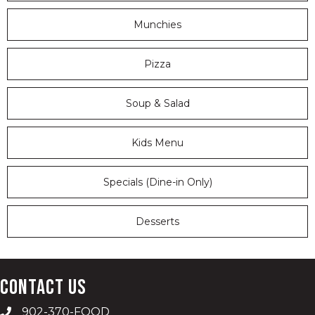
Munchies
Pizza
Soup & Salad
Kids Menu
Specials (Dine-in Only)
Desserts
Contact Us
902-370-FOOD