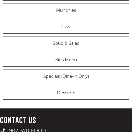
Munchies
Pizza
Soup & Salad
Kids Menu
Specials (Dine-in Only)
Desserts
Contact Us
902-370-FOOD