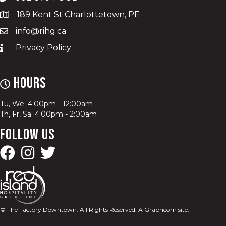
189 Kent St Charlottetown, PE
info@rihg.ca
Privacy Policy
Hours
Tu, We: 4:00pm - 12:00am
Th, Fr, Sa: 4:00pm - 2:00am
Follow Us
© The Factory Downtown. All Rights Reserved.
A Graphcom site.