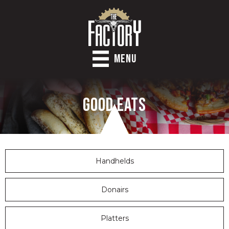
MENU
Good Eats
Handhelds
Donairs
Platters