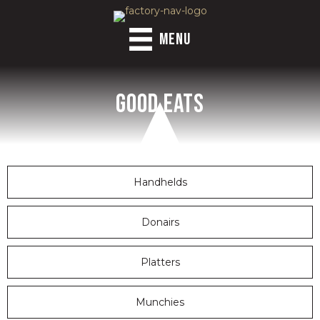
MENU
Good Eats
Handhelds
Donairs
Platters
Munchies