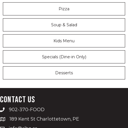
Pizza
Soup & Salad
Kids Menu
Specials (Dine-in Only)
Desserts
Contact Us
902-370-FOOD
189 Kent St Charlottetown, PE